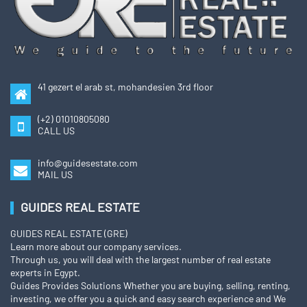
41 gezert el arab st, mohandesien 3rd floor
(+2) 01010805080
CALL US
info@guidesestate.com
MAIL US
GUIDES REAL ESTATE
GUIDES REAL ESTATE (GRE)
Learn more about our company services.
Through us, you will deal with the largest number of real estate
experts in Egypt.
Guides Provides Solutions Whether you are buying, selling, renting,
investing, we offer you a quick and easy search experience and We