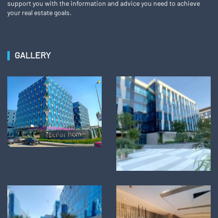
support you with the information and advice you need to achieve
your real estate goals.
GALLERY