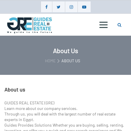
Skip
to
content
GUIDES
REAL
ESTATE
About Us
HOME
ABOUT US
About us
GUIDES REAL ESTATE (GRE)
Learn more about our company services.
Through us, you will deal with the largest number of real estate
experts in Egypt.
Guides Provides Solutions Whether you are buying, selling, renting,
investing, we offer you a quick and easy search experience and We