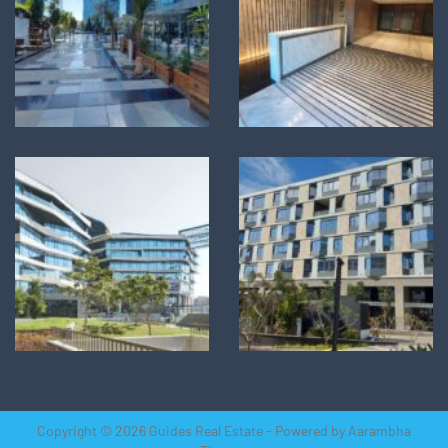
Copyright © 2026 Guides Real Estate - Powered by
Aarambha