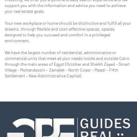
support you with the information and advice you need to achieve
your real estate goals.
Your new workplace or home should be distinctive and fulfill all your
dreams, through flexible and cost-effective spaces, spaces
designed to help you succeed and comfort in a privileged
environment.
We have the largest number of residential, administrative or
commercial units that meet all your needs inside and outside Cairo
through the main areas of Egypt (October and Sheikh Zayed – Smart
Village – Mohandessin – Zamalek – North Coast – Maadi – Fifth
Settlement – New Administrative Capital).