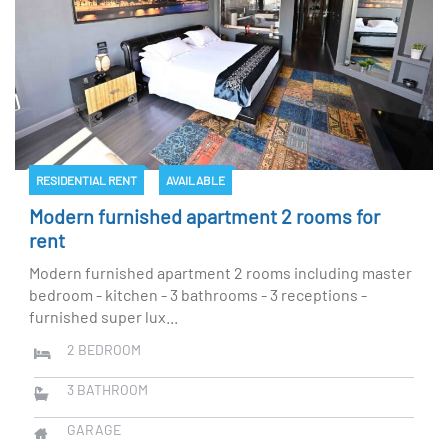
RESIDENTIAL RENT
AVAILABLE
Modern furnished apartment 2 rooms for
rent
Modern furnished apartment 2 rooms including master
bedroom - kitchen - 3 bathrooms - 3 receptions -
furnished super lux...
2
BEDROOM
3
BATHROOM
GARAGE