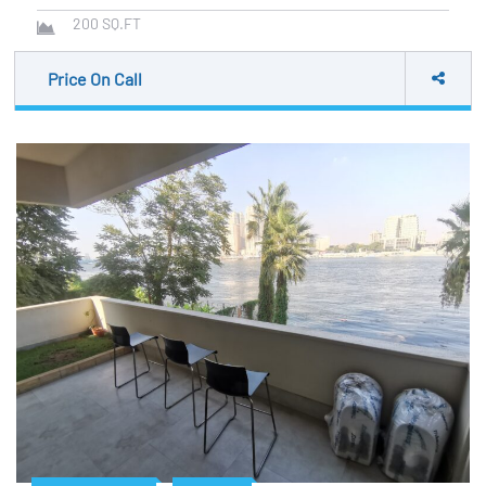
200
SQ.FT
Price On Call