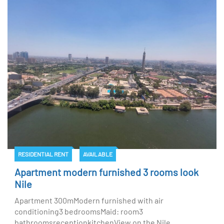
RESIDENTIAL RENT
AVAILABLE
Apartment modern furnished 3 rooms look
Nile
Apartment 300mModern furnished with air
conditioning3 bedroomsMaid: room3
bathroomsreceptionkitchenView on the Nile