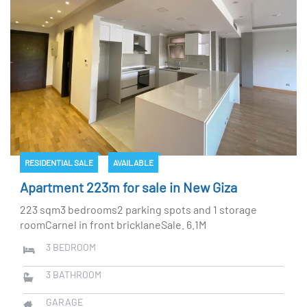
RESIDENTIAL SALE
AVAILABLE
Apartment 223m for sale in New Giza
223 sqm3 bedrooms2 parking spots and 1 storage
roomCarnel in front bricklaneSale. 6.1M
3
BEDROOM
3
BATHROOM
GARAGE