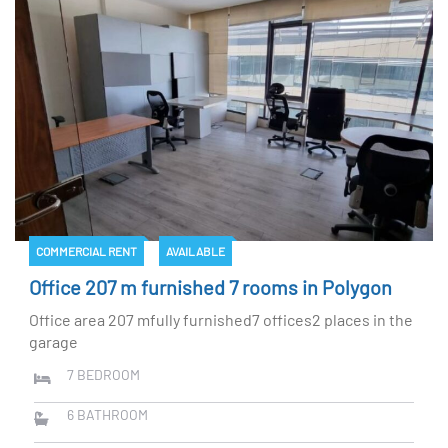
COMMERCIAL RENT
AVAILABLE
Office 207 m furnished 7 rooms in Polygon
Office area 207 mfully furnished7 offices2 places in the
garage
7
BEDROOM
6
BATHROOM