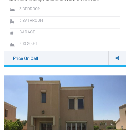
3
BEDROOM
3
BATHROOM
GARAGE
300
SQ.FT
Price On Call