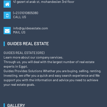
41 gezert el arab st, mohandesien 3rd floor
(+2) 01010805080
CALL US
info@guidesestate.com
MAIL US
GUIDES REAL ESTATE
GUIDES REAL ESTATE (GRE)
Learn more about our company services.
Through us, you will deal with the largest number of real estate
experts in Egypt.
Guides Provides Solutions Whether you are buying, selling, renting,
investing, we offer you a quick and easy search experience and We
support you with the information and advice you need to achieve
your real estate goals.
GALLERY