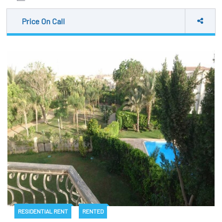
Price On Call
RESIDENTIAL RENT
RENTED