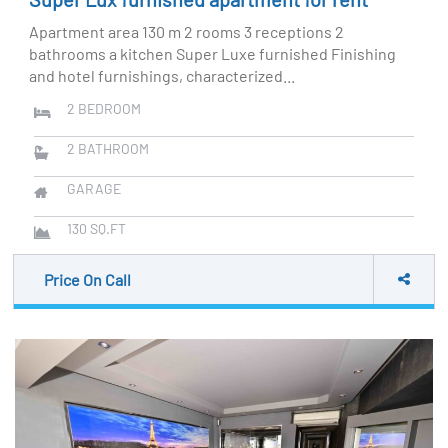
Apartment area 130 m 2 rooms 3 receptions 2
bathrooms a kitchen Super Luxe furnished Finishing
and hotel furnishings, characterized...
2
BEDROOM
2
BATHROOM
GARAGE
130
SQ.FT
Price On Call