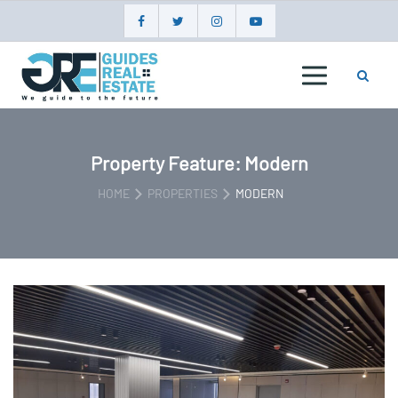
Skip
to
content
GUIDES
REAL
ESTATE
Property Feature:
Modern
HOME
PROPERTIES
MODERN