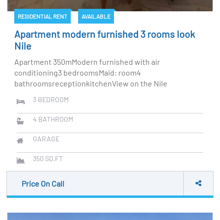
RESIDENTIAL RENT
AVAILABLE
Apartment modern furnished 3 rooms look
Nile
Apartment 350mModern furnished with air
conditioning3 bedroomsMaid: room4
bathroomsreceptionkitchenView on the Nile
3
BEDROOM
4
BATHROOM
GARAGE
350
SQ.FT
Price On Call