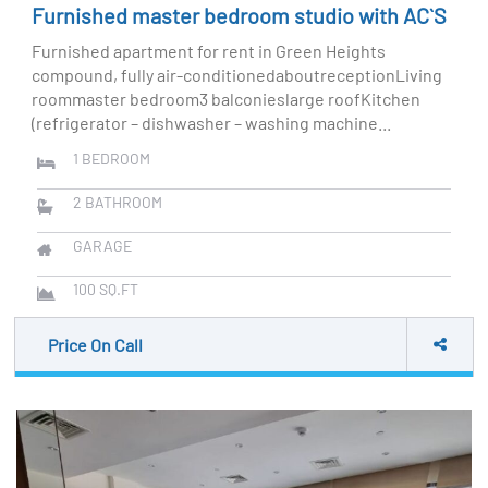
Furnished master bedroom studio with AC`S
Furnished apartment for rent in Green Heights
compound, fully air-conditionedaboutreceptionLiving
roommaster bedroom3 balconieslarge roofKitchen
(refrigerator – dishwasher – washing machine...
1
BEDROOM
2
BATHROOM
GARAGE
100
SQ.FT
Price On Call