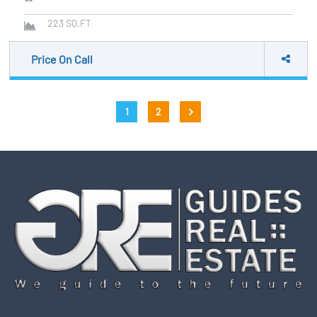
223
SQ.FT
Price On Call
Posts
1
2
pagination