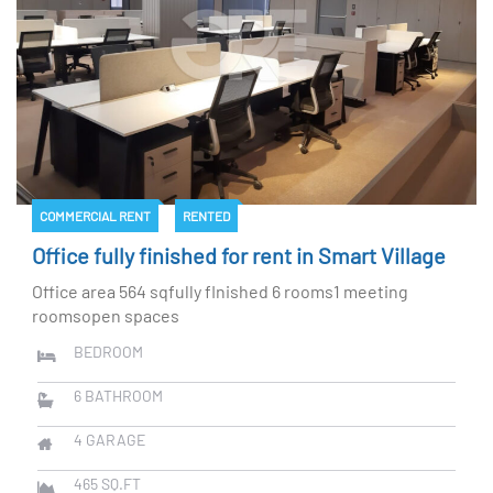
COMMERCIAL RENT
RENTED
Office fully finished for rent in Smart Village
Office area 564 sqfully fInished 6 rooms1 meeting
roomsopen spaces
BEDROOM
6
BATHROOM
4
GARAGE
465
SQ.FT