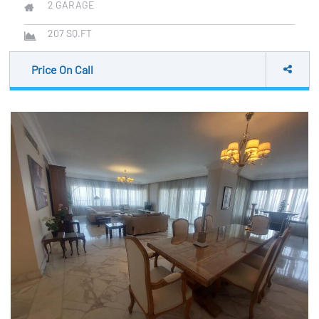
2
GARAGE
207
SQ.FT
Price On Call