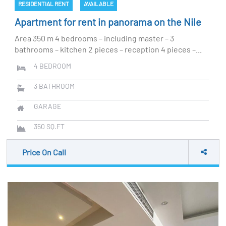
RESIDENTIAL RENT
AVAILABLE
Apartment for rent in panorama on the Nile
Area 350 m 4 bedrooms – including master – 3
bathrooms – kitchen 2 pieces – reception 4 pieces –...
4
BEDROOM
3
BATHROOM
GARAGE
350
SQ.FT
Price On Call