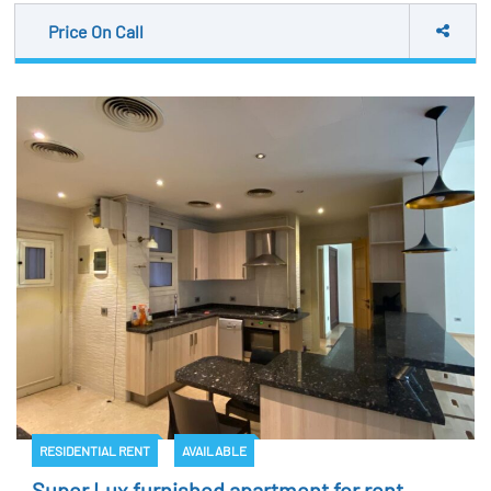
Price On Call
RESIDENTIAL RENT
AVAILABLE
Super Lux furnished apartment for rent