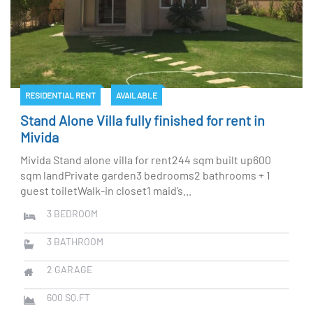
RESIDENTIAL RENT
AVAILABLE
Stand Alone Villa fully finished for rent in
Mivida
Mivida Stand alone villa for rent244 sqm built up600
sqm landPrivate garden3 bedrooms2 bathrooms + 1
guest toiletWalk-in closet1 maid’s...
3
BEDROOM
3
BATHROOM
2
GARAGE
600
SQ.FT