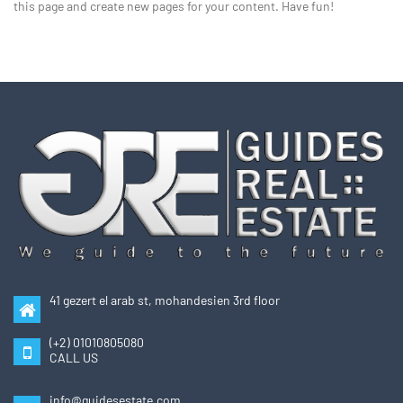
this page and create new pages for your content. Have fun!
41 gezert el arab st, mohandesien 3rd floor
(+2) 01010805080
CALL US
info@guidesestate.com