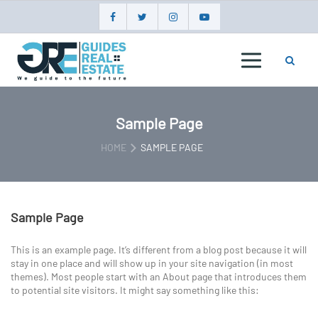
Skip
to
content
GUIDES
REAL
ESTATE
Sample Page
HOME
SAMPLE PAGE
Sample Page
This is an example page. It’s different from a blog post because it will
stay in one place and will show up in your site navigation (in most
themes). Most people start with an About page that introduces them
to potential site visitors. It might say something like this: