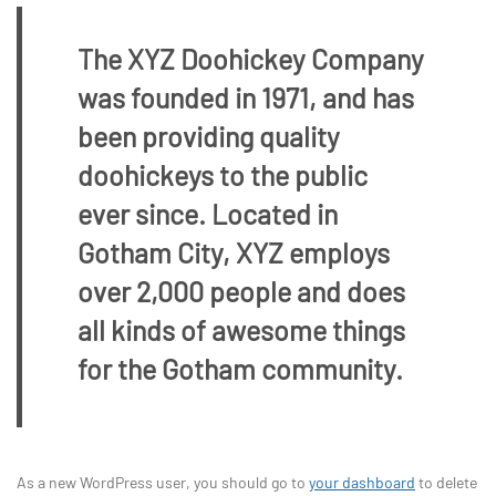
The XYZ Doohickey Company
was founded in 1971, and has
been providing quality
doohickeys to the public
ever since. Located in
Gotham City, XYZ employs
over 2,000 people and does
all kinds of awesome things
for the Gotham community.
As a new WordPress user, you should go to
your dashboard
to delete