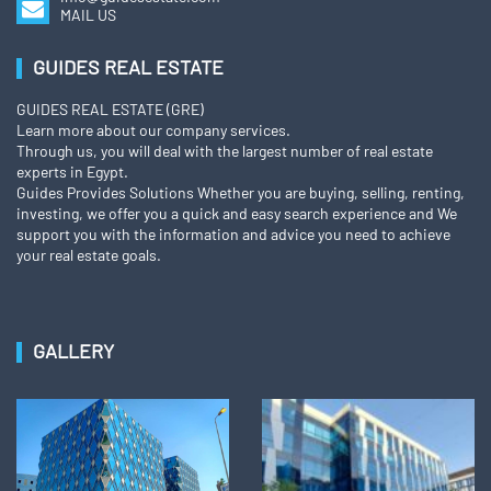
MAIL US
GUIDES REAL ESTATE
GUIDES REAL ESTATE (GRE)
Learn more about our company services.
Through us, you will deal with the largest number of real estate
experts in Egypt.
Guides Provides Solutions Whether you are buying, selling, renting,
investing, we offer you a quick and easy search experience and We
support you with the information and advice you need to achieve
your real estate goals.
GALLERY