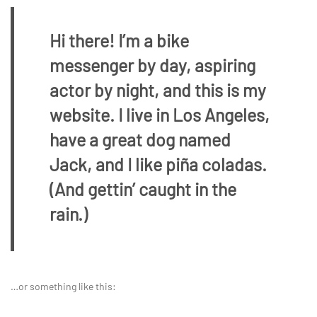
Hi there! I’m a bike
messenger by day, aspiring
actor by night, and this is my
website. I live in Los Angeles,
have a great dog named
Jack, and I like piña coladas.
(And gettin’ caught in the
rain.)
…or something like this: