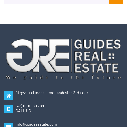
41 gezert el arab st, mohandesien 3rd floor
(+2) 01010805080
CALL US
info@guidesestate.com