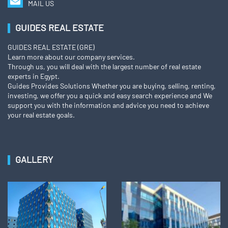
MAIL US
GUIDES REAL ESTATE
GUIDES REAL ESTATE (GRE)
Learn more about our company services.
Through us, you will deal with the largest number of real estate
experts in Egypt.
Guides Provides Solutions Whether you are buying, selling, renting,
investing, we offer you a quick and easy search experience and We
support you with the information and advice you need to achieve
your real estate goals.
GALLERY