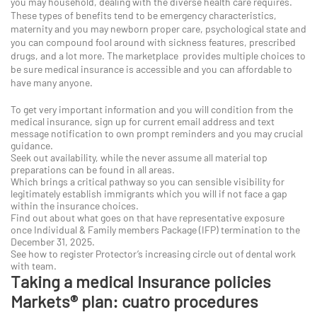
you may household, dealing with the diverse health care requires.
These types of benefits tend to be emergency characteristics,
maternity and you may newborn proper care, psychological state and
you can compound fool around with sickness features, prescribed
drugs, and a lot more. The marketplace provides multiple choices to
be sure medical insurance is accessible and you can affordable to
have many anyone.
To get very important information and you will condition from the
medical insurance, sign up for current email address and text
message notification to own prompt reminders and you may crucial
guidance.
Seek out availability, while the never assume all material top
preparations can be found in all areas.
Which brings a critical pathway so you can sensible visibility for
legitimately establish immigrants which you will if not face a gap
within the insurance choices.
Find out about what goes on that have representative exposure
once Individual & Family members Package (IFP) termination to the
December 31, 2025.
See how to register Protector’s increasing circle out of dental work
with team.
Taking a medical Insurance policies
Markets® plan: cuatro procedures