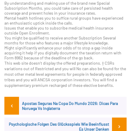
By understanding and making use of the brand new Special
Subscription Months, you could take care of persisted health
coverage and prevent holes in your insurance rates.
Mental health hotlines you to suffice rural groups have experienced
an enthusiastic uptick inside the calls.
Issues that enable you to subscribe medical health insurance
outside Open Enrollment.
You might be qualified to receive another Subscription Several
months for those who features a major lifestyle knowledge.
Might significantly enhance your odds of to stop a gap inside
acquiring it help if you digitally document the taxation return with
Form 8962 because of the deadline of the go back.
This web site doesn’t display the offered preparations. † CSRs
variations out of Restricted and you will No can also be found for the
most other metal level agreements for people in federally approved
tribes and you will ANCSA corporation investors. You will find a
supplementary premium recharged of these elective benefits.
Post
Previous
Apostas Seguras Na Copa Do Mundo 2026: Dicas Para
Post
navigation
Noruega Vs Inglaterra
Ne
Psychologische Folgen Des Glücksspiels Wie Beeinflusst
Po
Es Unser Denken