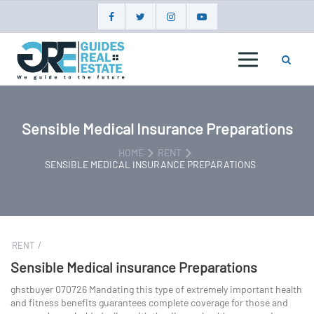
Skip
to
content
GUIDES
REAL
ESTATE
Sensible Medical Insurance Preparations
HOME
RENT
SENSIBLE MEDICAL INSURANCE PREPARATIONS
RENT
Sensible Medical insurance Preparations
ghstbuyer 070726 Mandating this type of extremely important health
and fitness benefits guarantees complete coverage for those and