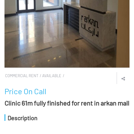
COMMERCIAL RENT
AVAILABLE
Price On Call
Clinic 61m fully finished for rent in arkan mall
Description