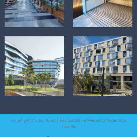
Copyright © 2026 Guides Real Estate - Powered by
Aarambha
Themes