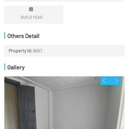
BUILD YEAR
Others Detail
Property Id:
8887
Gallery