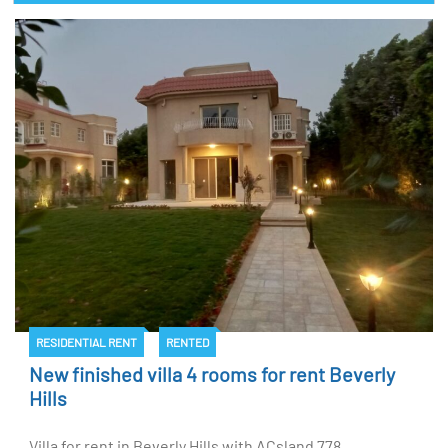
RESIDENTIAL RENT
RENTED
New finished villa 4 rooms for rent Beverly
Hills
Villa for rent in Beverly Hills with ACsland 778