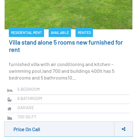
RESIDENTIAL RENT
AVAILABLE
RENTED
Villa stand alone 5 rooms new furnished for
rent
furnished villa with air conditioning and kitchen –
swimming pool,land 700 and buildings 400It has 5
bedrooms and 5 bathrooms10...
5
BEDROOM
6
BATHROOM
GARAGE
700
SQ.FT
Price On Call