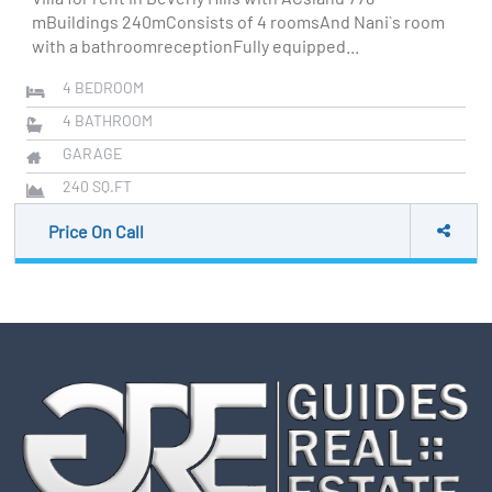
mBuildings 240mConsists of 4 roomsAnd Nani`s room
with a bathroomreceptionFully equipped...
4
BEDROOM
4
BATHROOM
GARAGE
240
SQ.FT
Price On Call