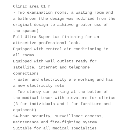
Clinic area 61 m 

- Two examination rooms, a waiting room and 
a bathroom (the design was modified from the 
original design to achieve greater use of 
the spaces)

Full Ultra Super Lux finishing for an 
attractive professional look.

Equipped with central air conditioning in 
all rooms

Equipped with wall outlets ready for 
satellite, internet and telephone 
connections

- Water and electricity are working and has 
a new electricity meter

- Two-storey car parking at the bottom of 
the medical tower with elevators for clinics 
(3 for individuals and 1 for furniture and 
equipment)

24-hour security, surveillance cameras, 
maintenance and fire-fighting system

Suitable for all medical specialties