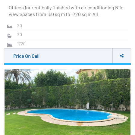
Offices for rent Fully finished with air conditioning Nile
view Spaces from 150 sq m to 1720 sq m All...
20
20
1720
Price On Call