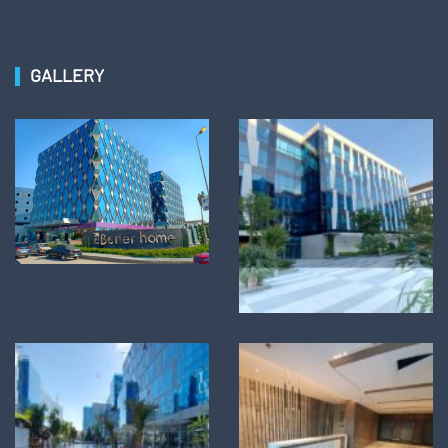
GALLERY