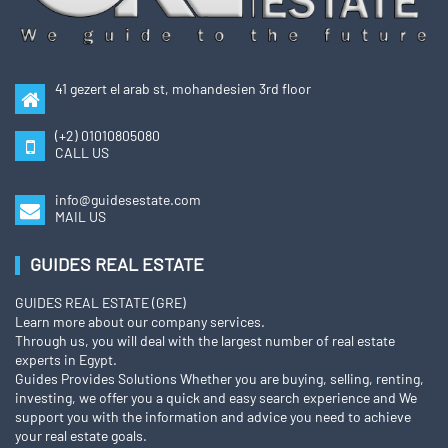
41 gezert el arab st, mohandesien 3rd floor
(+2) 01010805080
CALL US
info@guidesestate.com
MAIL US
GUIDES REAL ESTATE
GUIDES REAL ESTATE (GRE)
Learn more about our company services.
Through us, you will deal with the largest number of real estate
experts in Egypt.
Guides Provides Solutions Whether you are buying, selling, renting,
investing, we offer you a quick and easy search experience and We
support you with the information and advice you need to achieve
your real estate goals.