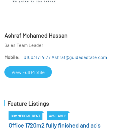
Ashraf Mohamed Hassan
Sales Team Leader
Mobile:
01003171417 / Ashraf@guidesestate.com
View Full Profile
Feature Listings
COMMERCIAL RENT
AVAILABLE
Office 1720m2 fully finished and ac`s