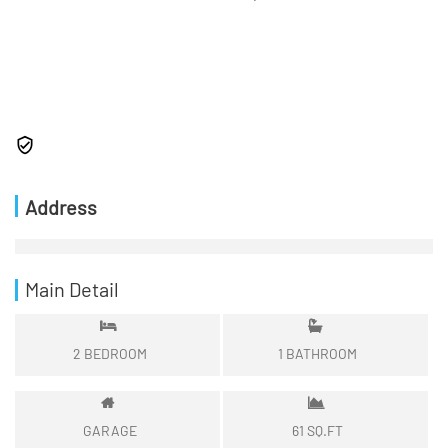
Address
Main Detail
2
BEDROOM
1
BATHROOM
GARAGE
61
SQ.FT