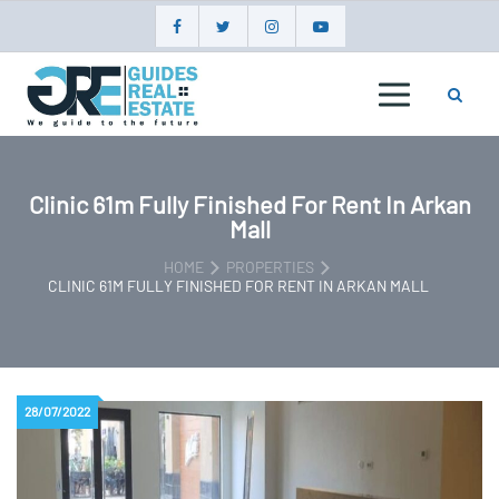
Skip
to
content
GUIDES
REAL
ESTATE
Clinic 61m Fully Finished For Rent In Arkan
Mall
HOME
PROPERTIES
CLINIC 61M FULLY FINISHED FOR RENT IN ARKAN MALL
28/07/2022