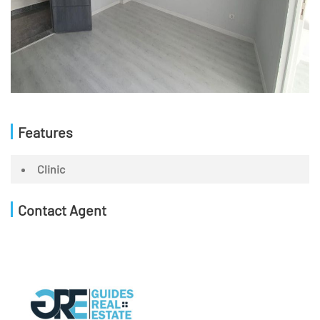
Features
Clinic
Contact Agent