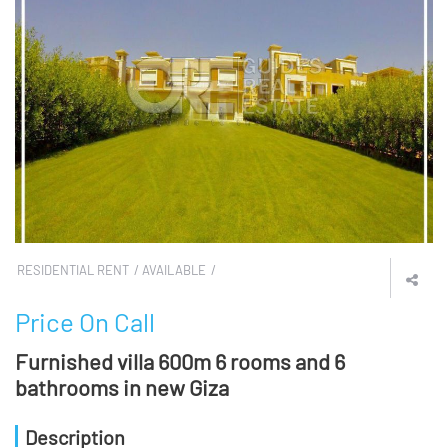
RESIDENTIAL RENT
AVAILABLE
Price On Call
Furnished villa 600m 6 rooms and 6
bathrooms in new Giza
Description