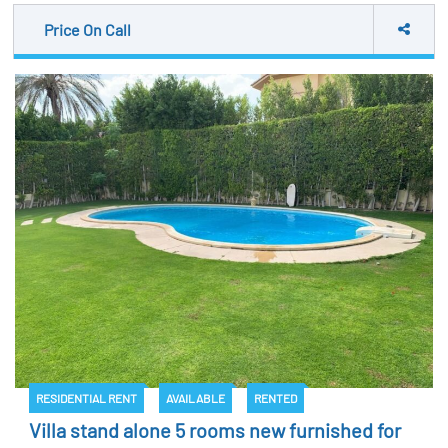
Price On Call
RESIDENTIAL RENT
AVAILABLE
RENTED
Villa stand alone 5 rooms new furnished for