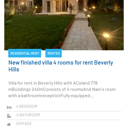
RESIDENTIAL RENT
RENTED
New finished villa 4 rooms for rent Beverly
Hills
Villa for rent in Beverly Hills with ACsland 778
mBuildings 240mConsists of 4 roomsAnd Nani`s room
with a bathroomreceptionFully equipped...
4
BEDROOM
4
BATHROOM
GARAGE