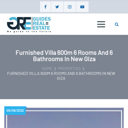
Skip
to
content
GUIDES
REAL
ESTATE
Furnished Villa 600m 6 Rooms And 6
Bathrooms In New Giza
HOME
PROPERTIES
FURNISHED VILLA 600M 6 ROOMS AND 6 BATHROOMS IN NEW
GIZA
05/06/2022