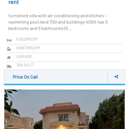
rent
furnished villa with air conditioning and kitchen –
swimming pool,land 700 and buildings 400It has 5
bedrooms and 5 bathrooms10...
5
BEDROOM
6
BATHROOM
GARAGE
700
SQ.FT
Price On Call