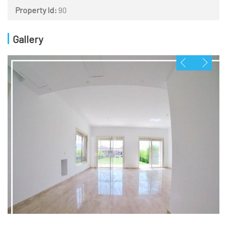
Property Id:
90
Gallery