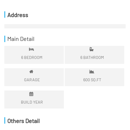
Address
Main Detail
6
BEDROOM
6
BATHROOM
GARAGE
600
SQ.FT
BUILD YEAR
Others Detail