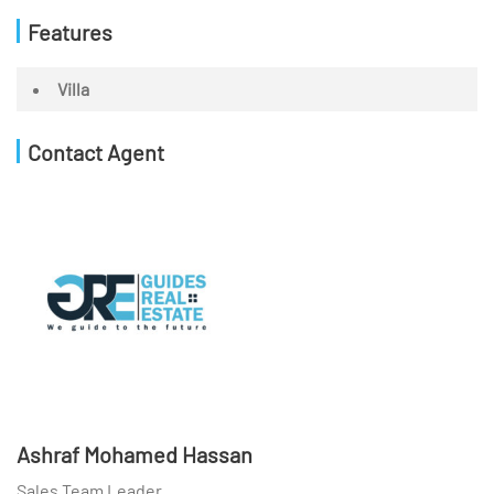
Features
Villa
Contact Agent
Ashraf Mohamed Hassan
Sales Team Leader