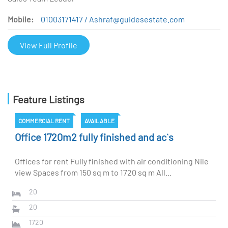
Mobile:
01003171417 / Ashraf@guidesestate.com
View Full Profile
Feature Listings
COMMERCIAL RENT
AVAILABLE
Office 1720m2 fully finished and ac`s
Offices for rent Fully finished with air conditioning Nile
view Spaces from 150 sq m to 1720 sq m All...
20
20
1720