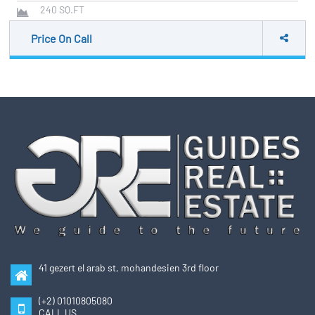
240
SQ.FT
Price On Call
41 gezert el arab st, mohandesien 3rd floor
(+2) 01010805080
CALL US