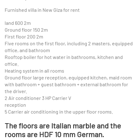
Furnished villa in New Giza for rent
land 600 2m
Ground floor 150 2m
First floor 200 2m
Five rooms on the first floor, including 2 masters, equipped
office, and bathroom
Rooftop boiler for hot water in bathrooms, kitchen and
office.
Heating system in all rooms
Ground floor large reception, equipped kitchen, maid room
with bathroom + guest bathroom + external bathroom for
the driver.
2 Air conditioner 3 HP Carrier V
reception
5 Carrier air conditioning in the upper floor rooms.
The floors are Italian marble and the
rooms are HDF 10 mm German.