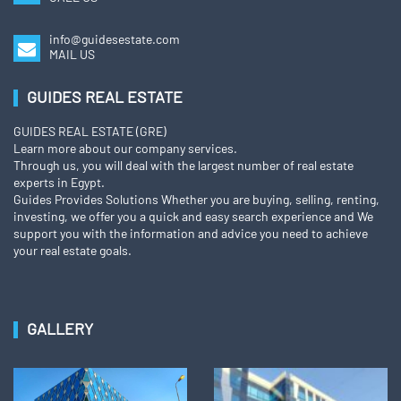
info@guidesestate.com
MAIL US
GUIDES REAL ESTATE
GUIDES REAL ESTATE (GRE)
Learn more about our company services.
Through us, you will deal with the largest number of real estate
experts in Egypt.
Guides Provides Solutions Whether you are buying, selling, renting,
investing, we offer you a quick and easy search experience and We
support you with the information and advice you need to achieve
your real estate goals.
GALLERY