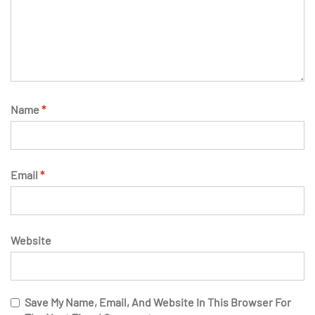
Name
*
Email
*
Website
Save My Name, Email, And Website In This Browser For