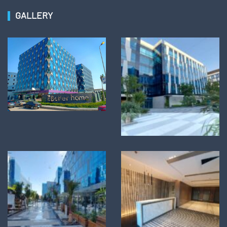
GALLERY