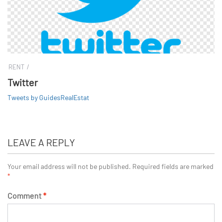
RENT
Twitter
Tweets by GuidesRealEstat
LEAVE A REPLY
Your email address will not be published.
Required fields are marked
*
Comment
*