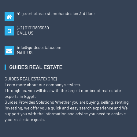
41 gezert el arab st, mohandesien 3rd floor
(+2) 01010805080
CALL US
info@guidesestate.com
MAIL US
GUIDES REAL ESTATE
GUIDES REAL ESTATE (GRE)
Learn more about our company services.
Through us, you will deal with the largest number of real estate
experts in Egypt.
Guides Provides Solutions Whether you are buying, selling, renting,
investing, we offer you a quick and easy search experience and We
support you with the information and advice you need to achieve
your real estate goals.